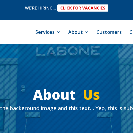
WE'RE HIRING...
CLICK FOR VACANCIES
Services
About
Customers
C
About
Us
the background image and this text… Yep, this is su