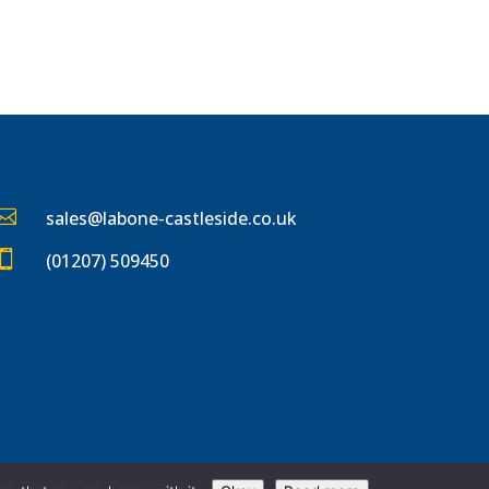

sales@labone-castleside.co
.uk

(01207) 509450