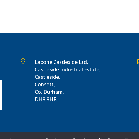

Labone Castleside Ltd,
Castleside Industrial Estate,
Castleside,
Consett,
Co. Durham.
DH8 8HF.