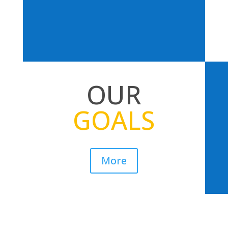
OUR
GOALS
More