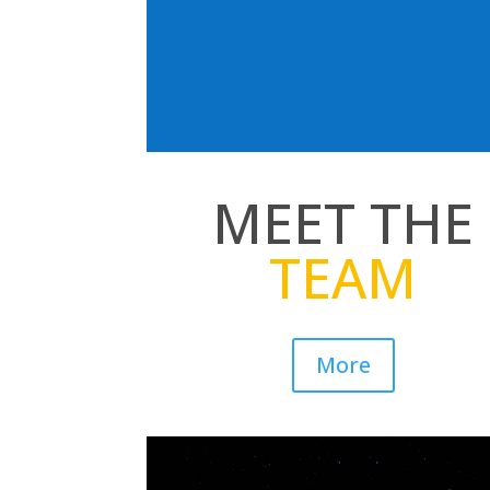
MEET THE
TEAM
More