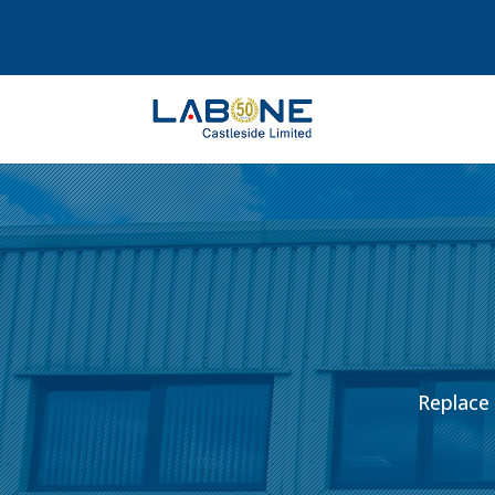
Replace 