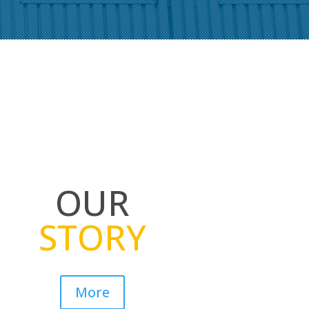
OUR
STORY
More