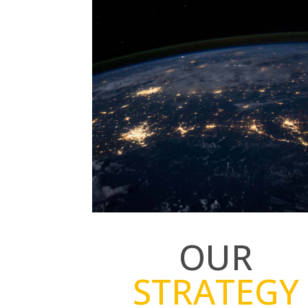
OUR
STRATEGY