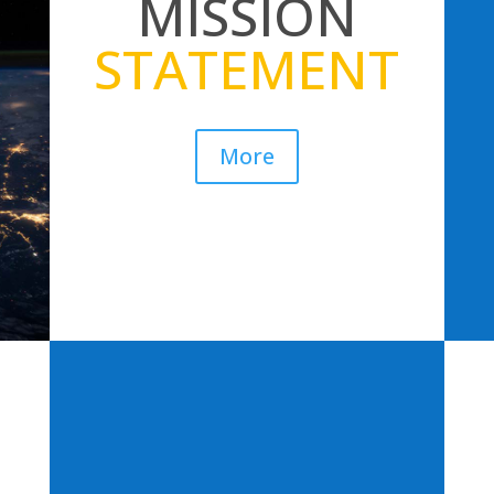
MISSION
STATEMENT
More