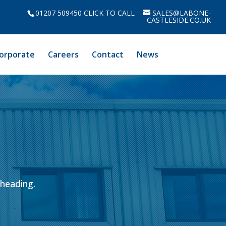
01207 509450 CLICK TO CALL
SALES@LABONE-
CASTLESIDE.CO.UK
orporate
Careers
Contact
News
bheading.