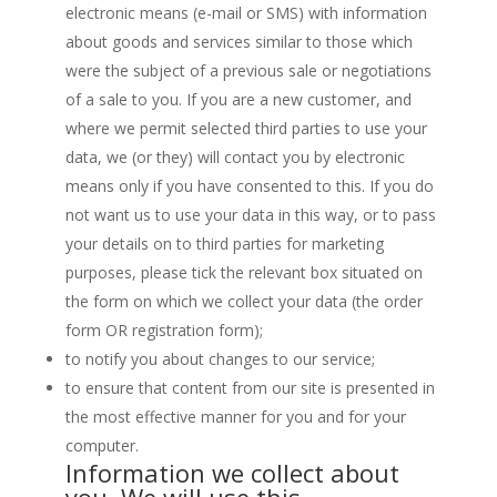
electronic means (e-mail or SMS) with information
about goods and services similar to those which
were the subject of a previous sale or negotiations
of a sale to you. If you are a new customer, and
where we permit selected third parties to use your
data, we (or they) will contact you by electronic
means only if you have consented to this. If you do
not want us to use your data in this way, or to pass
your details on to third parties for marketing
purposes, please tick the relevant box situated on
the form on which we collect your data (the order
form OR registration form);
to notify you about changes to our service;
to ensure that content from our site is presented in
the most effective manner for you and for your
computer.
Information we collect about