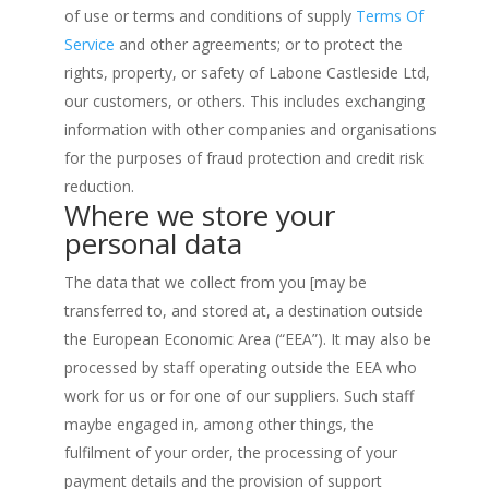
of use or terms and conditions of supply
Terms Of
Service
and other agreements; or to protect the
rights, property, or safety of Labone Castleside Ltd,
our customers, or others. This includes exchanging
information with other companies and organisations
for the purposes of fraud protection and credit risk
reduction.
Where we store your
personal data
The data that we collect from you [may be
transferred to, and stored at, a destination outside
the European Economic Area (“EEA”). It may also be
processed by staff operating outside the EEA who
work for us or for one of our suppliers. Such staff
maybe engaged in, among other things, the
fulfilment of your order, the processing of your
payment details and the provision of support