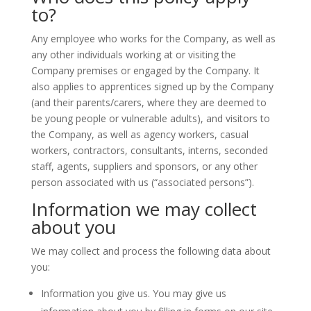
to?
Any employee who works for the Company, as well as
any other individuals working at or visiting the
Company premises or engaged by the Company. It
also applies to apprentices signed up by the Company
(and their parents/carers, where they are deemed to
be young people or vulnerable adults), and visitors to
the Company, as well as agency workers, casual
workers, contractors, consultants, interns, seconded
staff, agents, suppliers and sponsors, or any other
person associated with us (“associated persons”).
Information we may collect
about you
We may collect and process the following data about
you:
Information you give us. You may give us