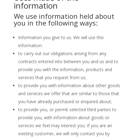
information
We use information held about
you in the following ways:
Information you give to us. We will use this
information:
to carry out our obligations arising from any
contracts entered into between you and us and to
provide you with the information, products and
services that you request from us;
to provide you with information about other goods
and services we offer that are similar to those that
you have already purchased or enquired about;
to provide you, or permit selected third parties to
provide you, with information about goods or
services we feel may interest you. If you are an
existing customer, we will only contact you by