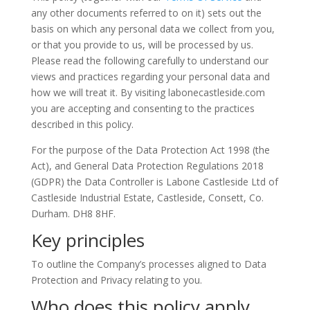
any other documents referred to on it) sets out the
basis on which any personal data we collect from you,
or that you provide to us, will be processed by us.
Please read the following carefully to understand our
views and practices regarding your personal data and
how we will treat it. By visiting labonecastleside.com
you are accepting and consenting to the practices
described in this policy.
For the purpose of the Data Protection Act 1998 (the
Act), and General Data Protection Regulations 2018
(GDPR) the Data Controller is Labone Castleside Ltd of
Castleside Industrial Estate, Castleside, Consett, Co.
Durham. DH8 8HF.
Key principles
To outline the Company’s processes aligned to Data
Protection and Privacy relating to you.
Who does this policy apply