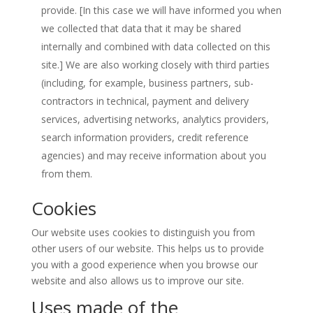
provide. [In this case we will have informed you when
we collected that data that it may be shared
internally and combined with data collected on this
site.] We are also working closely with third parties
(including, for example, business partners, sub-
contractors in technical, payment and delivery
services, advertising networks, analytics providers,
search information providers, credit reference
agencies) and may receive information about you
from them.
Cookies
Our website uses cookies to distinguish you from
other users of our website. This helps us to provide
you with a good experience when you browse our
website and also allows us to improve our site.
Uses made of the