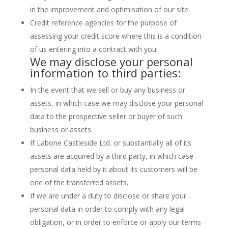
in the improvement and optimisation of our site.
Credit reference agencies for the purpose of
assessing your credit score where this is a condition
of us entering into a contract with you.
We may disclose your personal
information to third parties:
In the event that we sell or buy any business or
assets, in which case we may disclose your personal
data to the prospective seller or buyer of such
business or assets.
If Labone Castleside Ltd. or substantially all of its
assets are acquired by a third party, in which case
personal data held by it about its customers will be
one of the transferred assets.
If we are under a duty to disclose or share your
personal data in order to comply with any legal
obligation, or in order to enforce or apply our terms