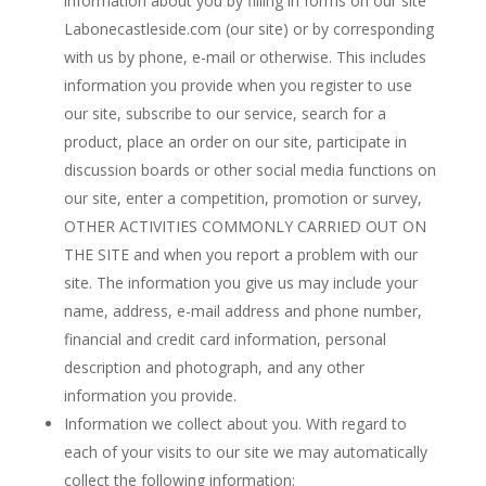
information about you by filling in forms on our site
Labonecastleside.com (our site) or by corresponding
with us by phone, e-mail or otherwise. This includes
information you provide when you register to use
our site, subscribe to our service, search for a
product, place an order on our site, participate in
discussion boards or other social media functions on
our site, enter a competition, promotion or survey,
OTHER ACTIVITIES COMMONLY CARRIED OUT ON
THE SITE and when you report a problem with our
site. The information you give us may include your
name, address, e-mail address and phone number,
financial and credit card information, personal
description and photograph, and any other
information you provide.
Information we collect about you. With regard to
each of your visits to our site we may automatically
collect the following information: