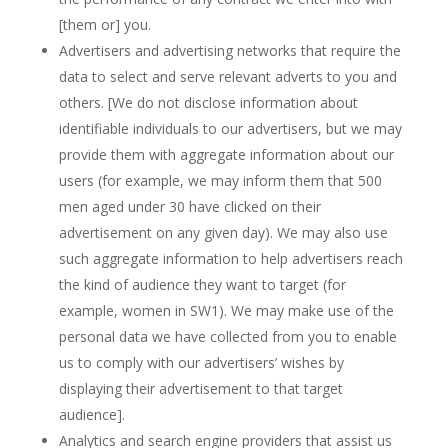
[them or] you.
Advertisers and advertising networks that require the
data to select and serve relevant adverts to you and
others. [We do not disclose information about
identifiable individuals to our advertisers, but we may
provide them with aggregate information about our
users (for example, we may inform them that 500
men aged under 30 have clicked on their
advertisement on any given day). We may also use
such aggregate information to help advertisers reach
the kind of audience they want to target (for
example, women in SW1). We may make use of the
personal data we have collected from you to enable
us to comply with our advertisers’ wishes by
displaying their advertisement to that target
audience].
Analytics and search engine providers that assist us