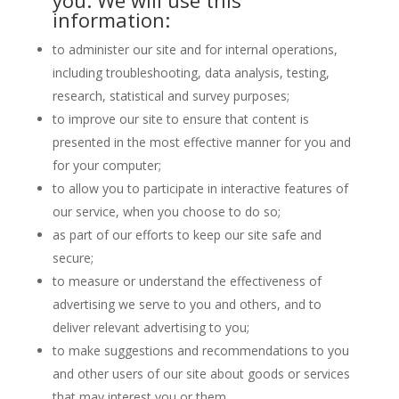
you. We will use this
information:
to administer our site and for internal operations,
including troubleshooting, data analysis, testing,
research, statistical and survey purposes;
to improve our site to ensure that content is
presented in the most effective manner for you and
for your computer;
to allow you to participate in interactive features of
our service, when you choose to do so;
as part of our efforts to keep our site safe and
secure;
to measure or understand the effectiveness of
advertising we serve to you and others, and to
deliver relevant advertising to you;
to make suggestions and recommendations to you
and other users of our site about goods or services
that may interest you or them.