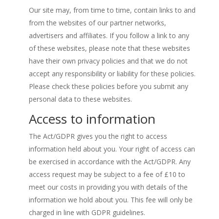
Our site may, from time to time, contain links to and
from the websites of our partner networks,
advertisers and affiliates. If you follow a link to any
of these websites, please note that these websites
have their own privacy policies and that we do not
accept any responsibility or liability for these policies.
Please check these policies before you submit any
personal data to these websites.
Access to information
The Act/GDPR gives you the right to access
information held about you. Your right of access can
be exercised in accordance with the Act/GDPR. Any
access request may be subject to a fee of £10 to
meet our costs in providing you with details of the
information we hold about you. This fee will only be
charged in line with GDPR guidelines.