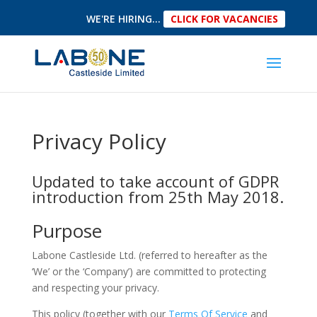
WE'RE HIRING...
CLICK FOR VACANCIES
Privacy Policy
Updated to take account of GDPR
introduction from 25th May 2018.
Purpose
Labone Castleside Ltd. (referred to hereafter as the
‘We’ or the ‘Company’) are committed to protecting
and respecting your privacy.
This policy (together with our
Terms Of Service
and