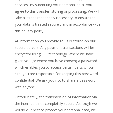
services. By submitting your personal data, you
agree to this transfer, storing or processing. We will
take all steps reasonably necessary to ensure that
your data is treated securely and in accordance with
this privacy policy.
All information you provide to us is stored on our
secure servers. Any payment transactions will be
encrypted using SSL technology. Where we have
given you (or where you have chosen) a password
which enables you to access certain parts of our
site, you are responsible for keeping this password
confidential. We ask you not to share a password
with anyone.
Unfortunately, the transmission of information via
the internet is not completely secure. Although we
will do our best to protect your personal data, we