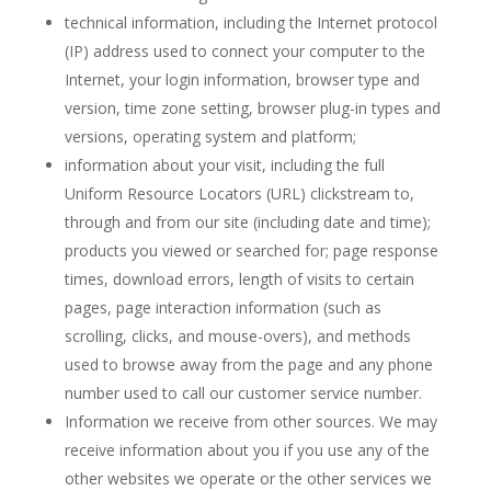
technical information, including the Internet protocol
(IP) address used to connect your computer to the
Internet, your login information, browser type and
version, time zone setting, browser plug-in types and
versions, operating system and platform;
information about your visit, including the full
Uniform Resource Locators (URL) clickstream to,
through and from our site (including date and time);
products you viewed or searched for; page response
times, download errors, length of visits to certain
pages, page interaction information (such as
scrolling, clicks, and mouse-overs), and methods
used to browse away from the page and any phone
number used to call our customer service number.
Information we receive from other sources. We may
receive information about you if you use any of the
other websites we operate or the other services we