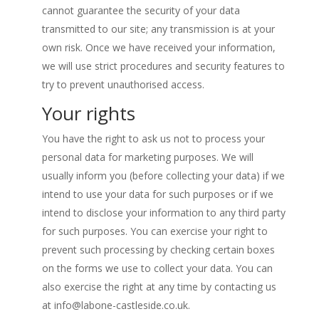
cannot guarantee the security of your data
transmitted to our site; any transmission is at your
own risk. Once we have received your information,
we will use strict procedures and security features to
try to prevent unauthorised access.
Your rights
You have the right to ask us not to process your
personal data for marketing purposes. We will
usually inform you (before collecting your data) if we
intend to use your data for such purposes or if we
intend to disclose your information to any third party
for such purposes. You can exercise your right to
prevent such processing by checking certain boxes
on the forms we use to collect your data. You can
also exercise the right at any time by contacting us
at
info@labone-castleside.co.uk
.