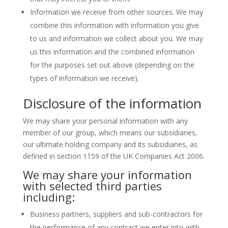
Information we receive from other sources. We may
combine this information with information you give
to us and information we collect about you. We may
us this information and the combined information
for the purposes set out above (depending on the
types of information we receive).
Disclosure of the information
We may share your personal information with any
member of our group, which means our subsidiaries,
our ultimate holding company and its subsidiaries, as
defined in section 1159 of the UK Companies Act 2006.
We may share your information
with selected third parties
including:
Business partners, suppliers and sub-contractors for
the performance of any contract we enter into with