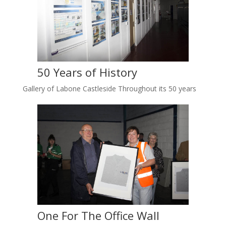
50 Years of History
Gallery of Labone Castleside Throughout its 50 years
One For The Office Wall