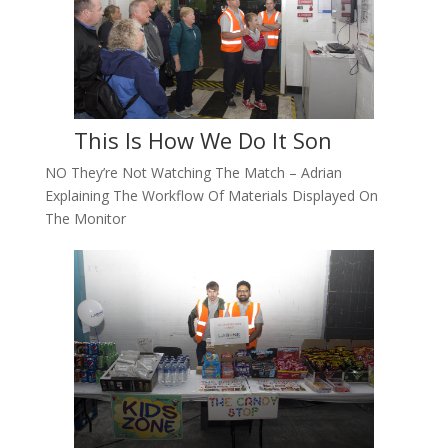
This Is How We Do It Son
NO They’re Not Watching The Match – Adrian
Explaining The Workflow Of Materials Displayed On
The Monitor