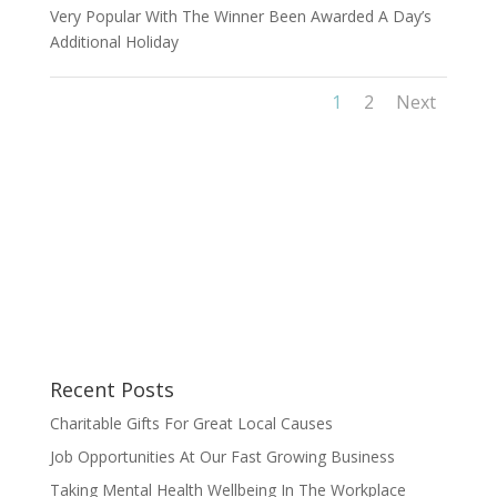
Very Popular With The Winner Been Awarded A Day’s
Additional Holiday
1
2
Next
Recent Posts
Charitable Gifts For Great Local Causes
Job Opportunities At Our Fast Growing Business
Taking Mental Health Wellbeing In The Workplace