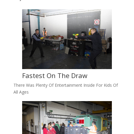
Fastest On The Draw
There Was Plenty Of Entertainment Inside For Kids Of
All Ages