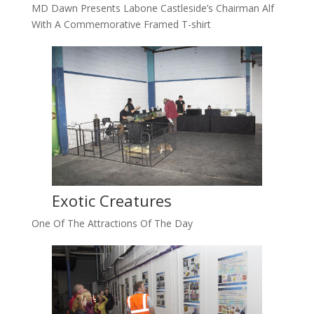
MD Dawn Presents Labone Castleside’s Chairman Alf
With A Commemorative Framed T-shirt
Exotic Creatures
One Of The Attractions Of The Day