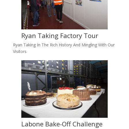
Ryan Taking Factory Tour
Ryan Taking In The Rich History And Mingling With Our
Visitors
Labone Bake-Off Challenge