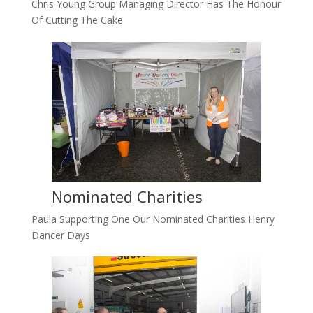
Chris Young Group Managing Director Has The Honour
Of Cutting The Cake
Nominated Charities
Paula Supporting One Our Nominated Charities Henry
Dancer Days