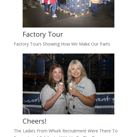
Factory Tour
Factory Tours Showing How We Make Our Parts
Cheers!
The Ladies From Whurk Recruitment Were There To