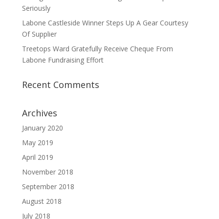
Seriously
Labone Castleside Winner Steps Up A Gear Courtesy
Of Supplier
Treetops Ward Gratefully Receive Cheque From
Labone Fundraising Effort
Recent Comments
Archives
January 2020
May 2019
April 2019
November 2018
September 2018
August 2018
July 2018