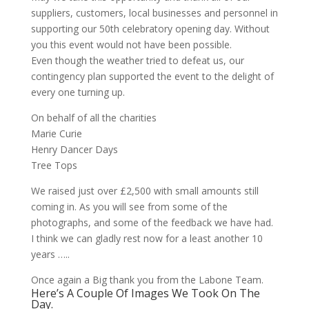
suppliers, customers, local businesses and personnel in
supporting our 50th celebratory opening day. Without
you this event would not have been possible.
Even though the weather tried to defeat us, our
contingency plan supported the event to the delight of
every one turning up.
On behalf of all the charities
Marie Curie
Henry Dancer Days
Tree Tops
We raised just over £2,500 with small amounts still
coming in. As you will see from some of the
photographs, and some of the feedback we have had.
I think we can gladly rest now for a least another 10
years …..
Once again a Big thank you from the Labone Team.
Here’s A Couple Of Images We Took On The
Day.