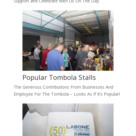
Support and Celebrate With Us On The Day
Popular Tombola Stalls
The Generous Contributions From Businesses And
Employee For The Tombola – Looks As If It’s Popular!