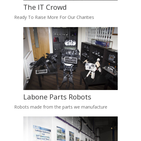
The IT Crowd
Ready To Raise More For Our Charities
Labone Parts Robots
Robots made from the parts we manufacture