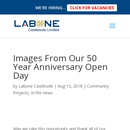
WE'RE HIRING...
CLICK FOR VACANCIES
Images From Our 50
Year Anniversary Open
Day
by
Labone Castleside
|
Aug 13, 2018
|
Community
Projects
,
In the news
May we take this opportunity and thank all of our