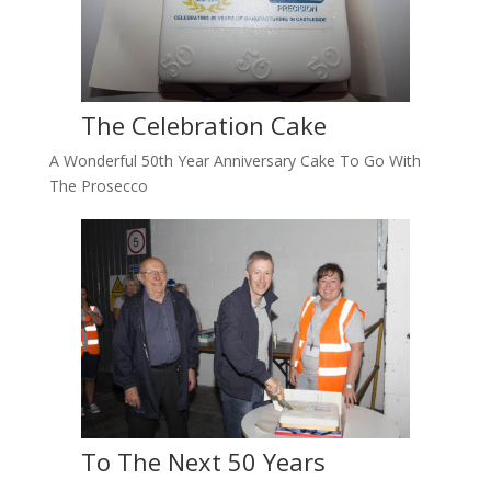
The Celebration Cake
A Wonderful 50th Year Anniversary Cake To Go With
The Prosecco
To The Next 50 Years